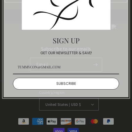
Track
Powered by
SIGN UP
Subscribe to our emails
GET OUR NEWSLETTER & SAVE!
Email
SUBSCRIBE
Country/region
United States | USD $
Payment
methods