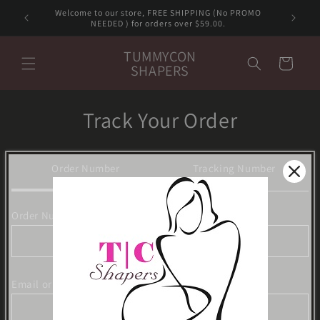
Skip to
Welcome to our store, FREE SHIPPING (No PROMO
content
NEEDED ) for orders over $59.00.
TUMMYCON
Cart
SHAPERS
Track Your Order
Order Number
Tracking Number
Order Number
Email or Phone Number